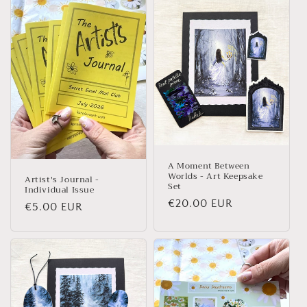
A Moment Between
Worlds - Art Keepsake
Artist's Journal -
Set
Individual Issue
Regular price
€20.00 EUR
Regular price
€5.00 EUR