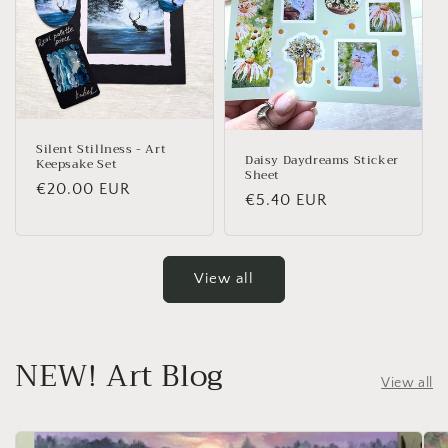
Silent Stillness - Art
Daisy Daydreams Sticker
Keepsake Set
Sheet
Regular price
€20.00 EUR
Regular price
€5.40 EUR
View all
NEW! Art Blog
View all