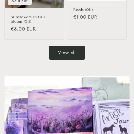
Sold out
Reeds (Oil)
Sunflowers in full
Regular price
€1.00 EUR
bloom (Oil)
Regular price
€8.00 EUR
View all