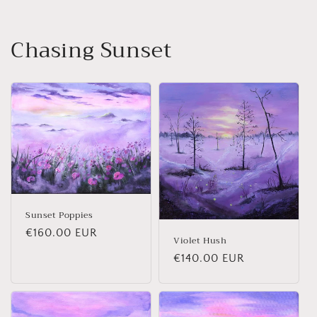
Chasing Sunset
Sunset Poppies
Regular price
€160.00 EUR
Violet Hush
Regular price
€140.00 EUR