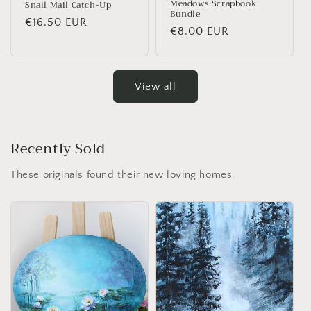
Meadows Scrapbook
Snail Mail Catch-Up
Bundle
Regular price
€16.50 EUR
Regular price
€8.00 EUR
View all
Recently Sold
These originals found their new loving homes.