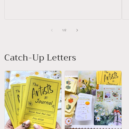
of
1
/
2
Catch-Up Letters