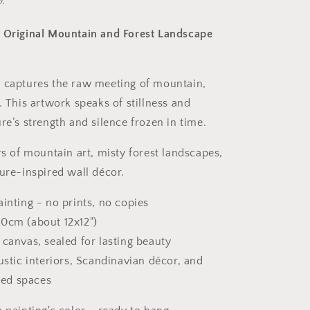
 Original Mountain and Forest Landscape
 captures the raw meeting of mountain,
. This artwork speaks of stillness and
re’s strength and silence frozen in time.
rs of mountain art, misty forest landscapes,
ture-inspired wall décor.
ainting - no prints, no copies
30cm (about 12x12")
 canvas, sealed for lasting beauty
rustic interiors, Scandinavian décor, and
red spaces