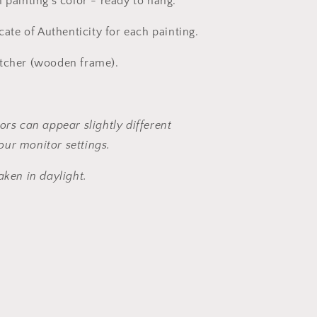
 painting's color - ready to hang.
icate of Authenticity for each painting.
etcher (wooden frame).
ors can appear slightly different
ur monitor settings.
aken in daylight.