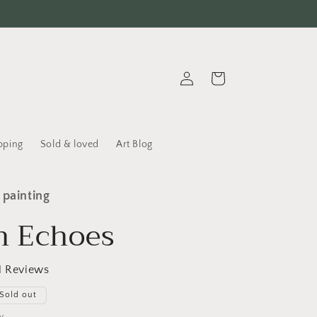
Log in
Cart
pping
Sold & loved
Art Blog
 painting
n Echoes
1 Reviews
Sold out
y