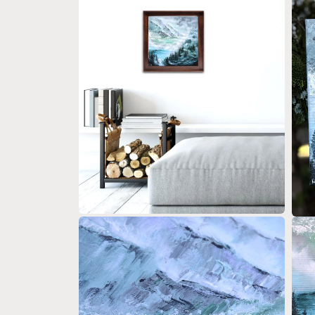
Open media 2 in modal
Open 