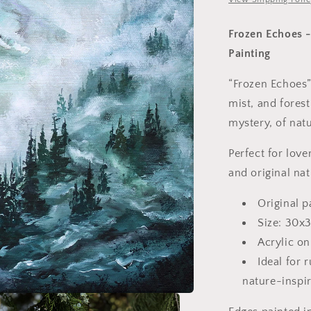
Frozen Echoes -
Painting
“Frozen Echoes”
mist, and forest
mystery, of natu
Perfect for love
and original na
Original p
Size: 30x
Acrylic on
Ideal for 
nature-inspi