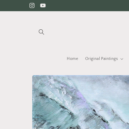
Skip to content
Instagram
YouTube
Home
Original Paintings
Skip to product information