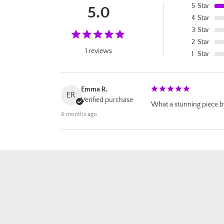
5
Star
5.0
4
Star
3
Star
2
Star
1 reviews
1
Star
Emma R.
ER
Verified purchase
What a stunning piece by 
6 months ago