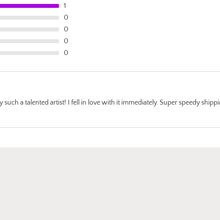
being backed on
1
black paper real
0
the entire print s
0
The utmost of car
0
taken when wra
0
the artwork up t
prepare against
during the shipp
progress, layers
layers of protect
such a talented artist! I fell in love with it immediately. Super speedy shipp
with a lovely th
card featuring an
her works of art. 
truly grateful my
daughter introd
to the world of a
Katie Koroleva an
be back for more