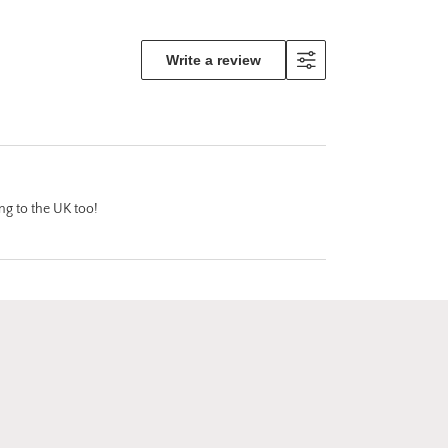
 the
ly makes
tand out!
Write a review
e is
pping
o
 damage
ing
 and
ion along
ing to the UK too!
ank you
other of
I feel
uced me
rts by
d I will
!