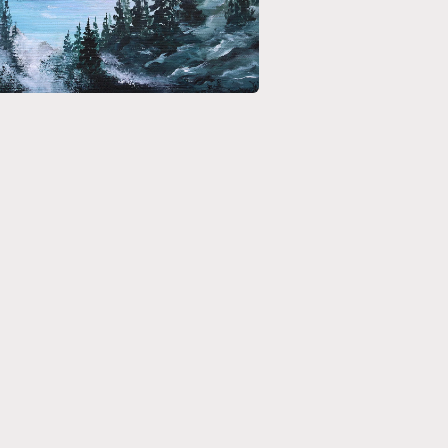
media 5 in modal