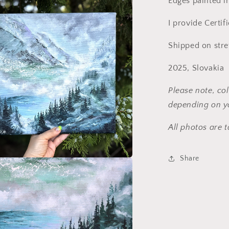
Edges painted in
I provide Certif
Shipped on str
2025, Slovakia
Please note, col
depending on yo
All photos are t
Share
media 3 in modal