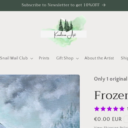
Subscribe to Newsletter to get 10%OFF
Snail Mail Club
Prints
Gift Shop
About the Artist
Shi
Only 1 original
Froze
Regular price
€0.00 EUR
View Shipping Polic