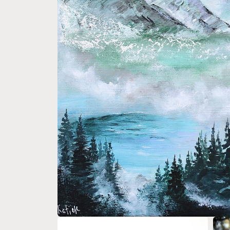
Open media 1 in modal