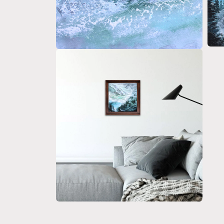
Open 
Open media 4 in modal
Open media 6 in modal