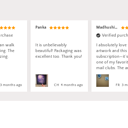
Madhushi P.
Sonya M.
Verified purchase
Verified purc
ably
I absolutely love the
My artwork I ord
ckaging was
artwork and this
absolutely stunn
. Thank you!
subscription—it’s easily
each creation in
one of my favorite snail
looks exactly as i
mail clubs. The art has
appeared on you
such a beautiful,
website. I am b
mysterious, and magical
impressed and m
feel to it. I also really love
feast on the magi
4 months ago
FR
3 months ago
CA
2 m
the idea of turning
scenes the colou
framed pieces into
the light every si
stickers—it’s such a
I need to purcha
creative touch!
frame to display 
yet, the adorable
bright blue flowe
what spoke to m